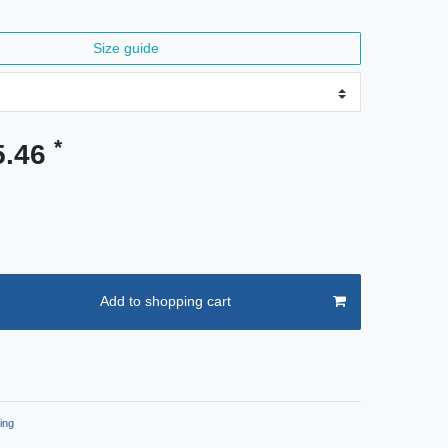
Size guide
*
5.46
Add to shopping cart
ing