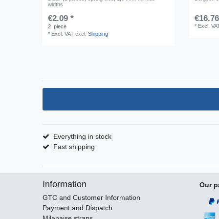
widths
€2.09 *
€16.76
*
Excl. VA
2
piece
*
Excl. VAT
excl.
Shipping
Everything in stock
Fast shipping
Information
Our p
GTC and Customer Information
Payment and Dispatch
Milanaise straps