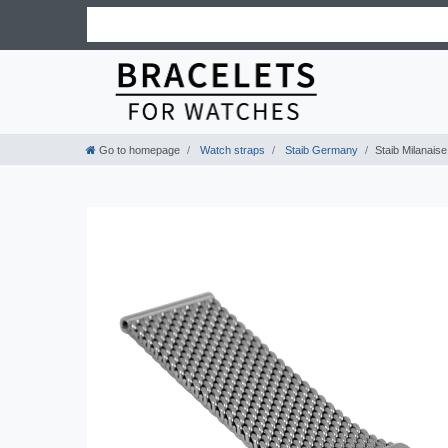
Go to homepage
Watch straps
Staib Germany
Staib Milanais