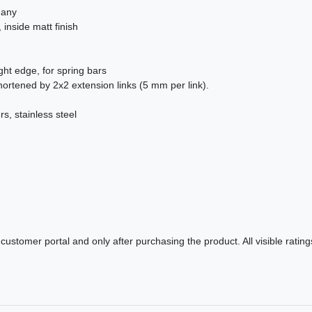
many
 inside matt finish
ight edge, for spring bars
ortened by 2x2 extension links (5 mm per link).
s, stainless steel
ustomer portal and only after purchasing the product. All visible ratin