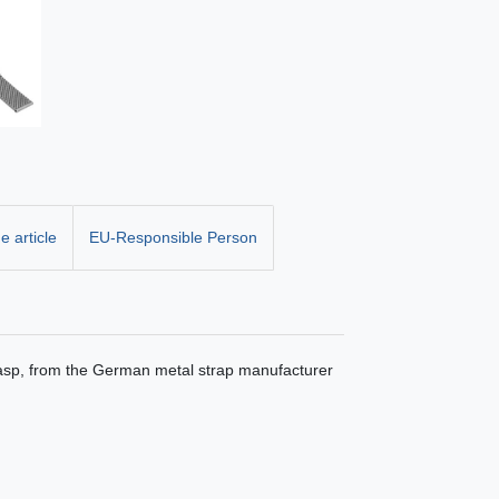
e article
EU-Responsible Person
clasp, from the German metal strap manufacturer