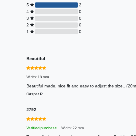
5
2
4
0
3
0
2
0
1
0
Beautiful
Width: 18 mm
Beautiful made, nice fit and easy to adjust the size.. (
Casper R.
2792
Verified purchase
Width: 22 mm