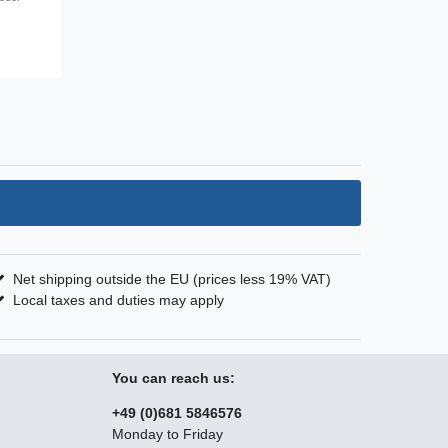
Net shipping outside the EU (prices less 19% VAT)
Local taxes and duties may apply
You can reach us:
+49 (0)681 5846576
Monday to Friday