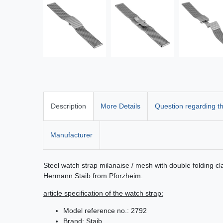
Description
More Details
Question regarding th
Manufacturer
Steel watch strap milanaise / mesh with double folding 
Hermann Staib from Pforzheim.
article specification of the watch strap:
Model reference no.: 2792
Brand: Staib