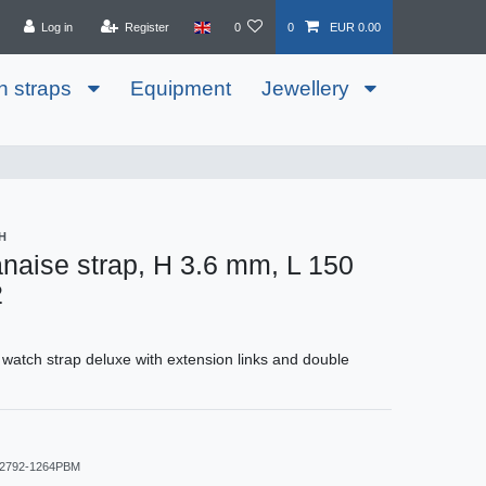
Log in
Register
0
0
EUR 0.00
h straps
Equipment
Jewellery
H
anaise strap, H 3.6 mm, L 150
2
 watch strap deluxe with extension links and double
2792-1264PBM