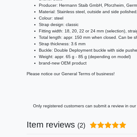
Producer: Hermann Staib GmbH, Pforzheim, Ger
Material: Stainless steel, outside and side polished,
Colour: steel
Strap design: classic
Fitting width: 18, 20, 22 or 24 mm (selection), stra
Total length: appr. 150 mm when closed. Can be sh
Strap thickness: 3.6 mm
Buckle: Double Deployment buckle with side pusher
Weight: appr. 65 g - 85 g (depending on model)
brand-new OEM product
Please notice our General Terms of business!
Only registered customers can submit a review in our c
Item reviews
(2)