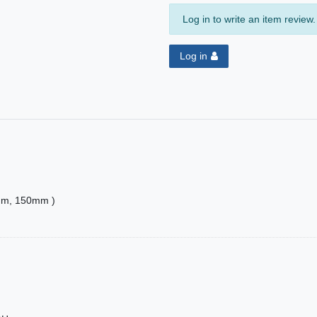
Log in to write an item review.
Log in
20mm, 150mm )