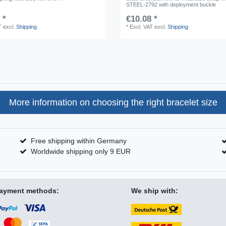
STEEL-2792 with deployment buckle
 *
€10.08 *
T
excl.
Shipping
*
Excl. VAT
excl.
Shipping
More information on choosing the right bracelet size
Free shipping within Germany
Worldwide shipping only 9 EUR
ayment methods:
We ship with: