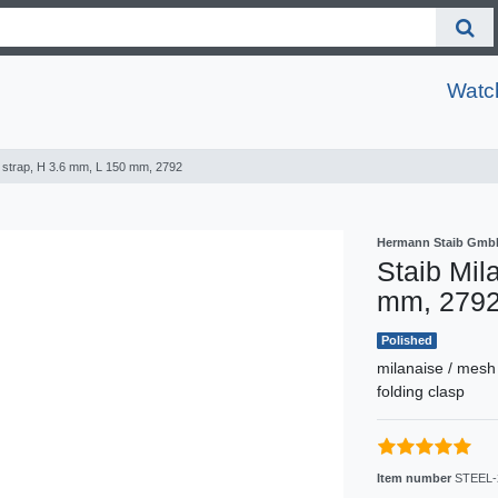
Watc
e strap, H 3.6 mm, L 150 mm, 2792
Hermann Staib Gmb
Staib Mil
mm, 279
Polished
milanaise / mesh
folding clasp
Item number
STEEL-