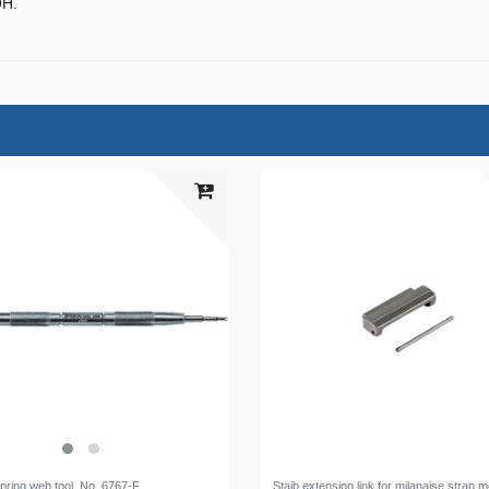
OH.
pring web tool, No. 6767-F
Staib extension link for milanaise strap 