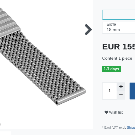
WIDTH
EUR 15
Content
1
piece
1-3 days
Wish list
* Excl. VAT excl.
Shipp