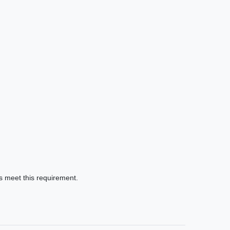
gs meet this requirement.