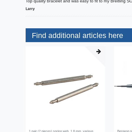
Top quality bracelet and was easy to fit to my Breitling S
Larry
Find additional articles here
1 pair (2 pieces) spring web, 1,8 mm, various
Bergeon s