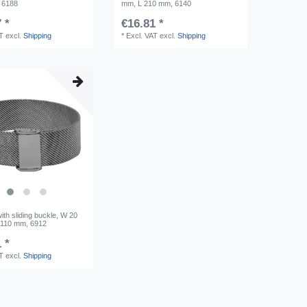
 6188
mm, L 210 mm, 6140
 *
€16.81 *
AT
excl.
Shipping
*
Excl. VAT
excl.
Shipping
ith sliding buckle, W 20
/110 mm, 6912
 *
AT
excl.
Shipping