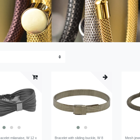
acelet milanaise, W 12 x
Bracelet with sliding buckle, W 8
Mesh jewe