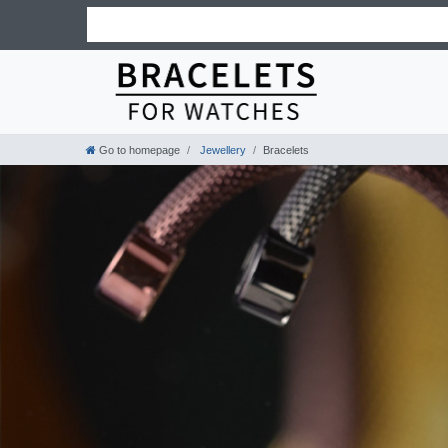
Go to homepage
Jewellery
Bracelets