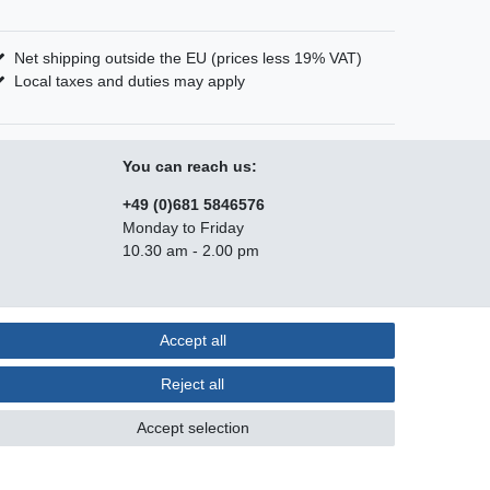
Net shipping outside the EU (prices less 19% VAT)
Local taxes and duties may apply
You can reach us:
+49 (0)681 5846576
Monday to Friday
10.30 am - 2.00 pm
Accept all
Contact
m contract here
Reject all
Accept selection