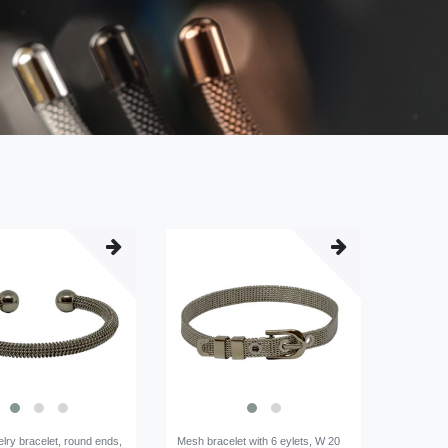
lry bracelet, round ends,
Mesh bracelet with 6 eylets, W 20