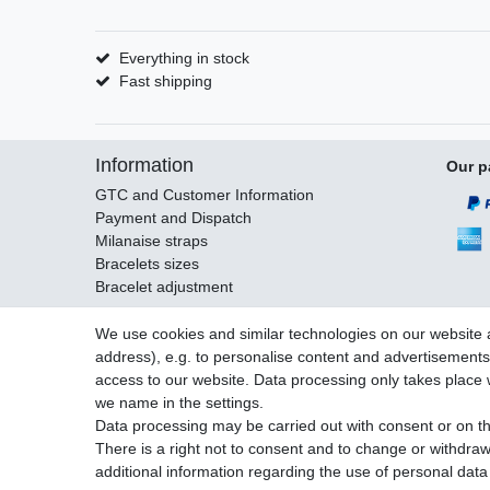
Everything in stock
Fast shipping
Information
Our p
GTC and Customer Information
Payment and Dispatch
Milanaise straps
Bracelets sizes
Bracelet adjustment
We use cookies and similar technologies on our website an
address), e.g. to personalise content and advertisements,
Legal disclosure
Privacy po
access to our website. Data processing only takes place w
we name in the settings.
Data processing may be carried out with consent or on the
There is a right not to consent and to change or withdraw
© Copyright Gerd Hofer GmbH 2026 | All rights reserved.
additional information regarding the use of personal data