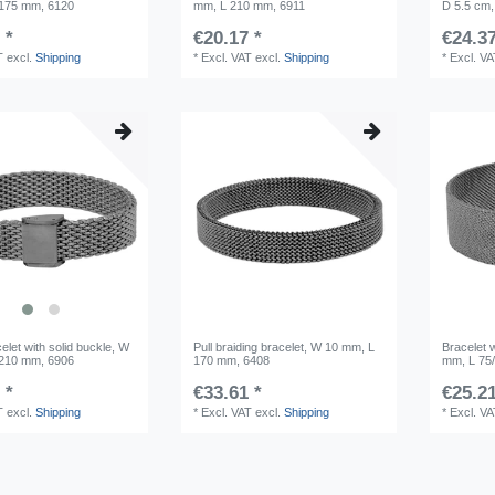
 175 mm, 6120
mm, L 210 mm, 6911
D 5.5 cm,
 *
€20.17 *
€24.37
T
excl.
Shipping
*
Excl. VAT
excl.
Shipping
*
Excl. V
let with solid buckle, W
Pull braiding bracelet, W 10 mm, L
Bracelet w
 210 mm, 6906
170 mm, 6408
mm, L 75
 *
€33.61 *
€25.21
T
excl.
Shipping
*
Excl. VAT
excl.
Shipping
*
Excl. V