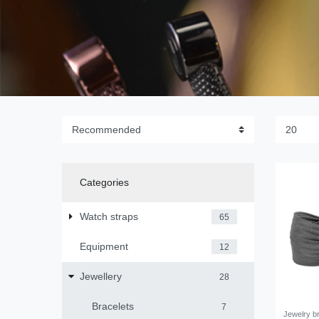
Categories
Watch straps
65
Equipment
12
Jewellery
28
Bracelets
7
Jewelry br