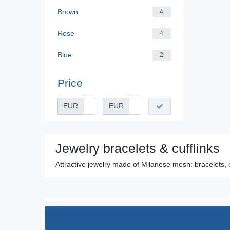
Brown
4
Rose
4
Blue
2
Price
EUR
EUR
Jewelry bracelets & cufflinks
Attractive jewelry made of Milanese mesh: bracelets, 