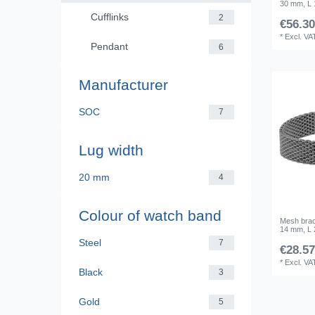
30 mm, L
Cufflinks
2
€56.30
*
Excl. VA
Pendant
6
Manufacturer
SOC
7
Lug width
20 mm
4
Colour of watch band
Mesh brace
14 mm, L
Steel
7
€28.57
*
Excl. VA
Black
3
Gold
5