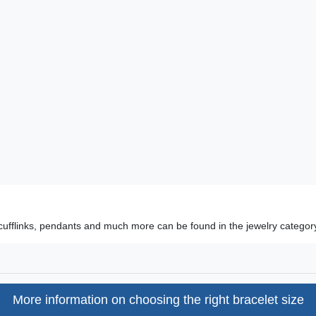
cufflinks, pendants and much more can be found in the jewelry categor
More information on choosing the right bracelet size