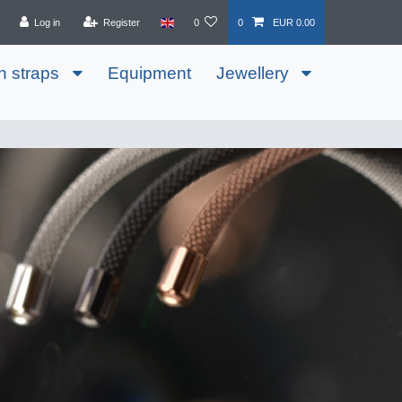
Log in
Register
0
0
EUR 0.00
h straps
Equipment
Jewellery