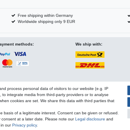
Free shipping within Germany
Worldwide shipping only 9 EUR
ayment methods:
We ship with:
d process personal data of visitors to our website (e.g. IP
 to integrate media from third-party providers or to analyse
licy
Terms and conditions
Cancellation rights
Withdraw fro
hen cookies are set. We share this data with third parties that
 basis of a legitimate interest. Consent can be given or refused.
 consent at a later date. Please note our
Legal disclosure
and
 in our
Privacy policy
.