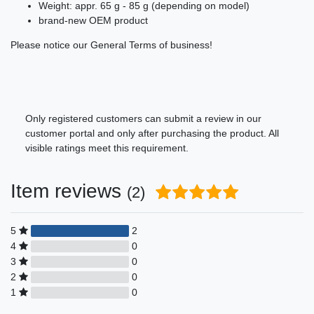
Weight: appr. 65 g - 85 g (depending on model)
brand-new OEM product
Please notice our General Terms of business!
Only registered customers can submit a review in our
customer portal and only after purchasing the product. All
visible ratings meet this requirement.
Item reviews
(2)
5
2
4
0
3
0
2
0
1
0