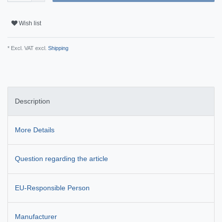
Wish list
* Excl. VAT excl.
Shipping
Description
More Details
Question regarding the article
EU-Responsible Person
Manufacturer