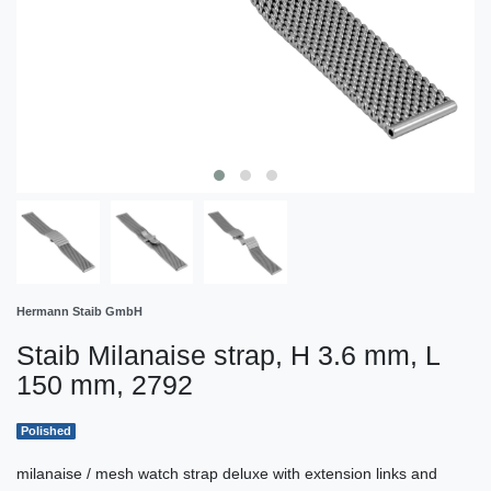
Hermann Staib GmbH
Staib Milanaise strap, H 3.6 mm, L
150 mm, 2792
Polished
milanaise / mesh watch strap deluxe with extension links and