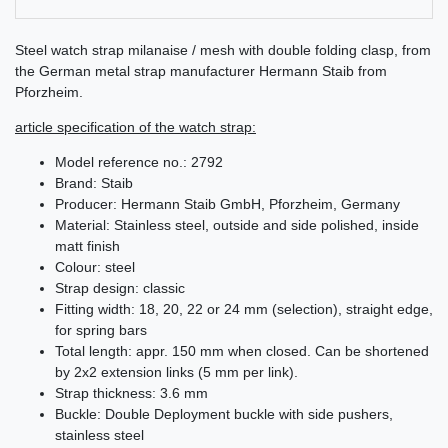
Steel watch strap milanaise / mesh with double folding clasp, from
the German metal strap manufacturer Hermann Staib from
Pforzheim.
article specification of the watch strap:
Model reference no.: 2792
Brand: Staib
Producer: Hermann Staib GmbH, Pforzheim, Germany
Material: Stainless steel, outside and side polished, inside
matt finish
Colour: steel
Strap design: classic
Fitting width: 18, 20, 22 or 24 mm (selection), straight edge,
for spring bars
Total length: appr. 150 mm when closed. Can be shortened
by 2x2 extension links (5 mm per link).
Strap thickness: 3.6 mm
Buckle: Double Deployment buckle with side pushers,
stainless steel