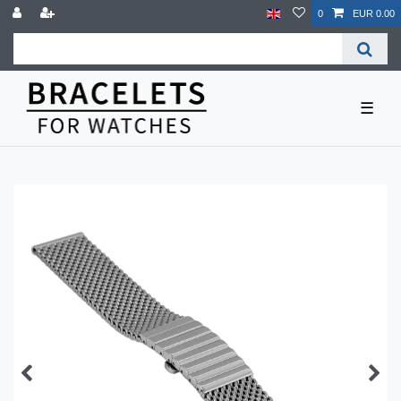
0
EUR 0.00
☰