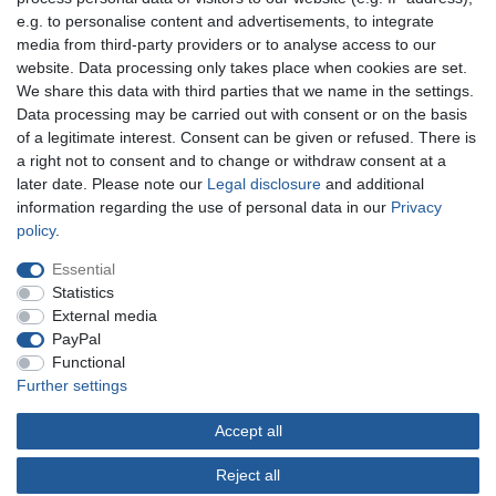
e.g. to personalise content and advertisements, to integrate
You can reach us:
media from third-party providers or to analyse access to our
website. Data processing only takes place when cookies are set.
+49 (0)681 5846576
We share this data with third parties that we name in the settings.
Monday to Friday
Data processing may be carried out with consent or on the basis
10.30 am - 2.00 pm
of a legitimate interest. Consent can be given or refused. There is
a right not to consent and to change or withdraw consent at a
later date. Please note our
Legal disclosure
and additional
information regarding the use of personal data in our
Privacy
Legal disclosure
Privacy policy
Terms and conditions
policy
.
Essential
Cancellation rights
Withdraw from contract here
Statistics
External media
PayPal
Contact
Functional
Further settings
Accept all
© Copyright Gerd Hofer GmbH 2026 | All rights reserved.
Reject all