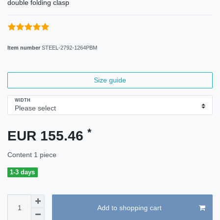
double folding clasp
Item number
STEEL-2792-1264PBM
Size guide
WIDTH
*
EUR 155.46
Content
1
piece
1-3 days
Add to shopping cart