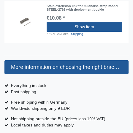
Staib extension link for milanaise strap model
STEEL-2792 with deployment buckle
€10.08 *
Show item
*
Excl. VAT
excl.
Shipping
More information on choosing the right bracelet size
Everything in stock
Fast shipping
Free shipping within Germany
Worldwide shipping only 9 EUR
Net shipping outside the EU (prices less 19% VAT)
Local taxes and duties may apply