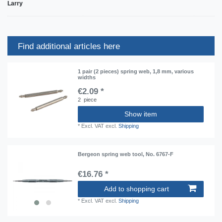
Larry
Find additional articles here
1 pair (2 pieces) spring web, 1,8 mm, various
widths
€2.09 *
2
piece
Show item
*
Excl. VAT
excl.
Shipping
Bergeon spring web tool, No. 6767-F
€16.76 *
Add to shopping cart
*
Excl. VAT
excl.
Shipping