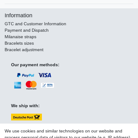
Information
GTC and Customer Information
Payment and Dispatch
Milanaise straps
Bracelets sizes
Bracelet adjustment
Our payment methods:
We ship with:
We use cookies and similar technologies on our website and
process personal data of visitors to our website (e.g. IP address),