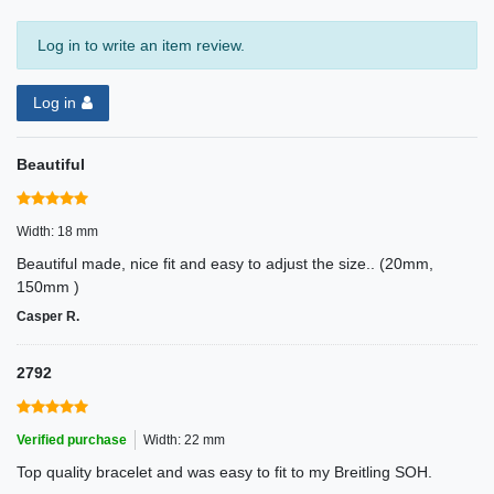
Log in to write an item review.
Log in
Beautiful
Width: 18 mm
Beautiful made, nice fit and easy to adjust the size.. (20mm,
150mm )
Casper R.
2792
Verified purchase
Width: 22 mm
Top quality bracelet and was easy to fit to my Breitling SOH.