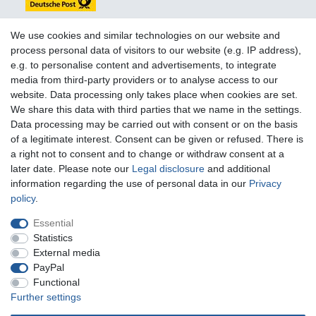
We use cookies and similar technologies on our website and
process personal data of visitors to our website (e.g. IP address),
e.g. to personalise content and advertisements, to integrate
You can reach us:
media from third-party providers or to analyse access to our
website. Data processing only takes place when cookies are set.
+49 (0)681 5846576
We share this data with third parties that we name in the settings.
Monday to Friday
Data processing may be carried out with consent or on the basis
10.30 am - 2.00 pm
of a legitimate interest. Consent can be given or refused. There is
a right not to consent and to change or withdraw consent at a
later date. Please note our
Legal disclosure
and additional
information regarding the use of personal data in our
Privacy
Legal disclosure
Privacy policy
Terms and conditions
policy
.
Essential
Cancellation rights
Withdraw from contract here
Statistics
External media
PayPal
Contact
Functional
Further settings