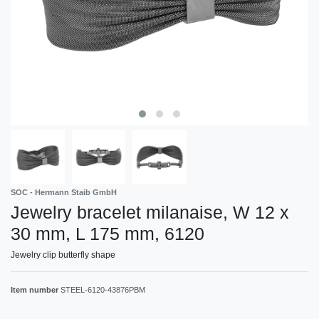
SOC - Hermann Staib GmbH
Jewelry bracelet milanaise, W 12 x
30 mm, L 175 mm, 6120
Jewelry clip butterfly shape
Item number
STEEL-6120-43876PBM