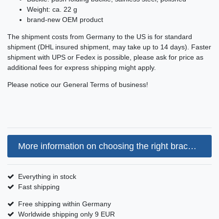
Weight: ca. 22 g
brand-new OEM product
The shipment costs from Germany to the US is for standard
shipment (DHL insured shipment, may take up to 14 days). Faster
shipment with UPS or Fedex is possible, please ask for price as
additional fees for express shipping might apply.
Please notice our General Terms of business!
More information on choosing the right bracelet size
Everything in stock
Fast shipping
Free shipping within Germany
Worldwide shipping only 9 EUR