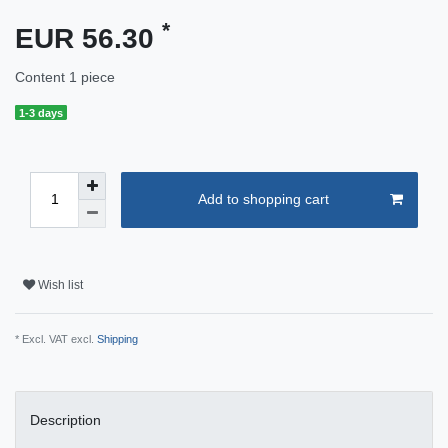
*
EUR 56.30
Content
1
piece
1-3 days
Add to shopping cart
Wish list
* Excl. VAT excl.
Shipping
Description