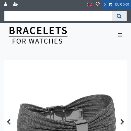
0
EUR 0.00
☰