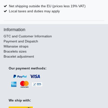
Net shipping outside the EU (prices less 19% VAT)
Local taxes and duties may apply
Information
GTC and Customer Information
Payment and Dispatch
Milanaise straps
Bracelets sizes
Bracelet adjustment
Our payment methods:
We ship with: