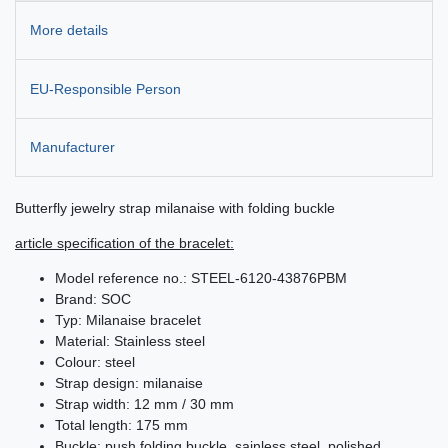
More details
EU-Responsible Person
Manufacturer
Butterfly jewelry strap milanaise with folding buckle
article specification of the bracelet:
Model reference no.: STEEL-6120-43876PBM
Brand: SOC
Typ: Milanaise bracelet
Material: Stainless steel
Colour: steel
Strap design: milanaise
Strap width: 12 mm / 30 mm
Total length: 175 mm
Buckle: push folding buckle, sainless steel, polished