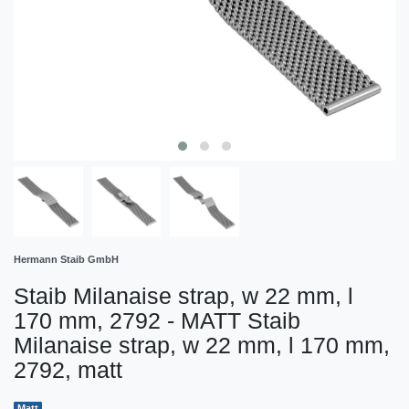
Hermann Staib GmbH
Staib Milanaise strap, w 22 mm, l
170 mm, 2792 - MATT Staib
Milanaise strap, w 22 mm, l 170 mm,
2792, matt
Matt