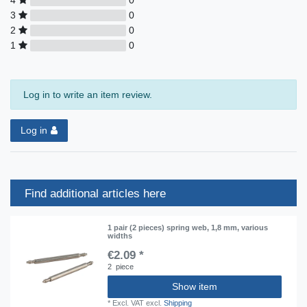
3
0
2
0
1
0
Log in to write an item review.
Log in
Find additional articles here
1 pair (2 pieces) spring web, 1,8 mm, various
widths
€2.09 *
2
piece
Show item
*
Excl. VAT
excl.
Shipping