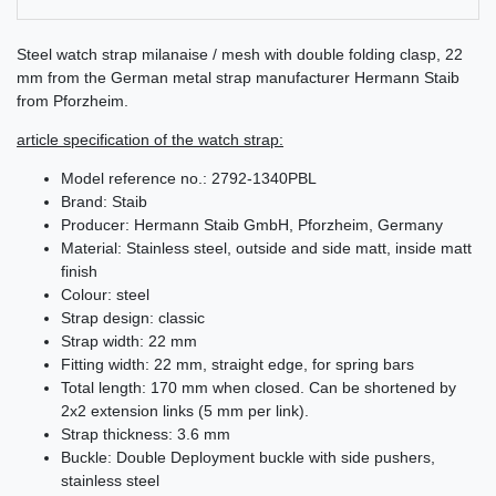
Steel watch strap milanaise / mesh with double folding clasp, 22
mm from the German metal strap manufacturer Hermann Staib
from Pforzheim.
article specification of the watch strap:
Model reference no.: 2792-1340PBL
Brand: Staib
Producer: Hermann Staib GmbH, Pforzheim, Germany
Material: Stainless steel, outside and side matt, inside matt
finish
Colour: steel
Strap design: classic
Strap width: 22 mm
Fitting width: 22 mm, straight edge, for spring bars
Total length: 170 mm when closed. Can be shortened by
2x2 extension links (5 mm per link).
Strap thickness: 3.6 mm
Buckle: Double Deployment buckle with side pushers,
stainless steel