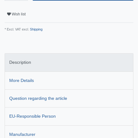
Wish list
* Excl. VAT excl.
Shipping
Description
More Details
Question regarding the article
EU-Responsible Person
Manufacturer