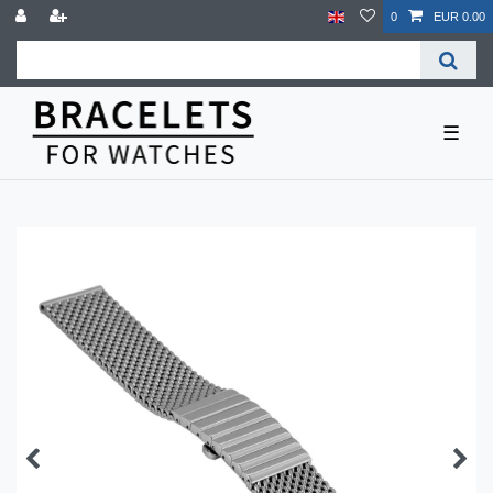
0
EUR 0.00
☰