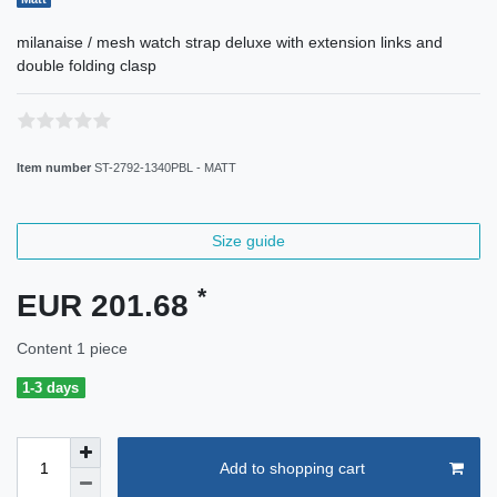
milanaise / mesh watch strap deluxe with extension links and
double folding clasp
Item number
ST-2792-1340PBL - MATT
Size guide
*
EUR 201.68
Content
1
piece
1-3 days
Add to shopping cart