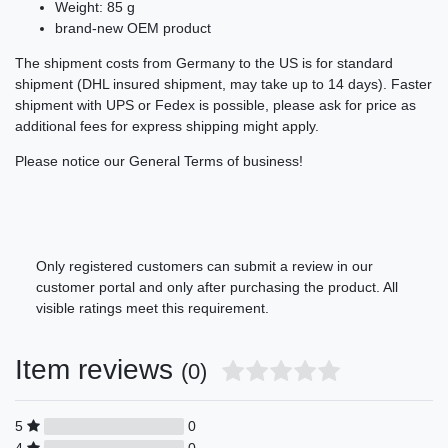
Weight: 85 g
brand-new OEM product
The shipment costs from Germany to the US is for standard
shipment (DHL insured shipment, may take up to 14 days). Faster
shipment with UPS or Fedex is possible, please ask for price as
additional fees for express shipping might apply.
Please notice our General Terms of business!
Only registered customers can submit a review in our
customer portal and only after purchasing the product. All
visible ratings meet this requirement.
Item reviews
(0)
5
0
4
0