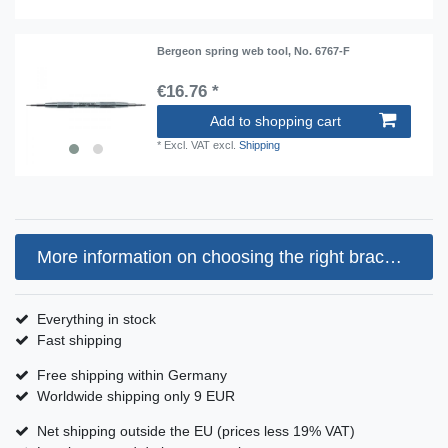
Bergeon spring web tool, No. 6767-F
€16.76 *
Add to shopping cart
*
Excl. VAT
excl.
Shipping
More information on choosing the right bracelet size
Everything in stock
Fast shipping
Free shipping within Germany
Worldwide shipping only 9 EUR
Net shipping outside the EU (prices less 19% VAT)