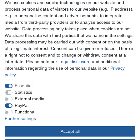
We use cookies and similar technologies on our website and
process personal data of visitors to our website (e.g. IP address),
e.g. to personalise content and advertisements, to integrate
You can reach us:
media from third-party providers or to analyse access to our
website. Data processing only takes place when cookies are set.
+49 (0)681 5846576
We share this data with third parties that we name in the settings.
Monday to Friday
Data processing may be carried out with consent or on the basis
10.30 am - 2.00 pm
of a legitimate interest. Consent can be given or refused. There is
a right not to consent and to change or withdraw consent at a
later date. Please note our
Legal disclosure
and additional
information regarding the use of personal data in our
Privacy
Legal disclosure
Privacy policy
Terms and conditions
policy
.
Essential
Cancellation rights
Withdraw from contract here
Statistics
External media
PayPal
Contact
Functional
Further settings
Accept all
© Copyright Gerd Hofer GmbH 2026 | All rights reserved.