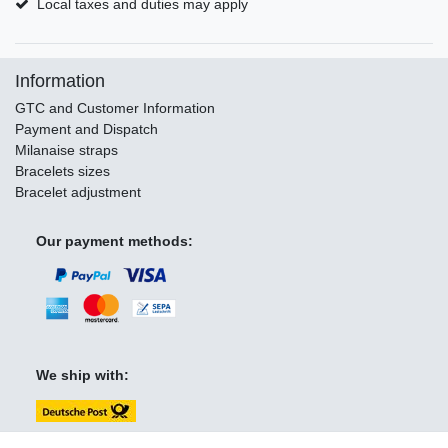
Local taxes and duties may apply
Information
GTC and Customer Information
Payment and Dispatch
Milanaise straps
Bracelets sizes
Bracelet adjustment
Our payment methods:
We ship with: