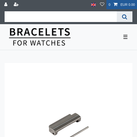
0
EUR 0.00
☰