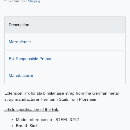
* Excl. VAT excl.
Shipping
Description
More details
EU-Responsible Person
Manufacturer
Extension link for staib milanaise strap from the German metal
strap manufacturer Hermann Staib from Pforzheim.
article specification of the link:
Model reference no.: STEEL-3792
Brand: Staib