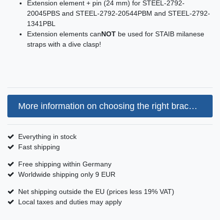
Extension element + pin (24 mm) for STEEL-2792-
20045PBS and STEEL-2792-20544PBM and STEEL-2792-
1341PBL
Extension elements can
NOT
be used for STAIB milanese
straps with a dive clasp!
More information on choosing the right bracelet size
Everything in stock
Fast shipping
Free shipping within Germany
Worldwide shipping only 9 EUR
Net shipping outside the EU (prices less 19% VAT)
Local taxes and duties may apply