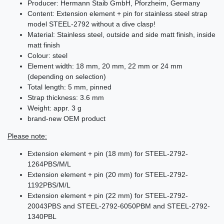
Producer: Hermann Staib GmbH, Pforzheim, Germany
Content: Extension element + pin for stainless steel strap
model STEEL-2792 without a dive clasp!
Material: Stainless steel, outside and side matt finish, inside
matt finish
Colour: steel
Element width: 18 mm, 20 mm, 22 mm or 24 mm
(depending on selection)
Total length: 5 mm, pinned
Strap thickness: 3.6 mm
Weight: appr. 3 g
brand-new OEM product
Please note:
Extension element + pin (18 mm) for STEEL-2792-
1264PBS/M/L
Extension element + pin (20 mm) for STEEL-2792-
1192PBS/M/L
Extension element + pin (22 mm) for STEEL-2792-
20043PBS and STEEL-2792-6050PBM and STEEL-2792-
1340PBL