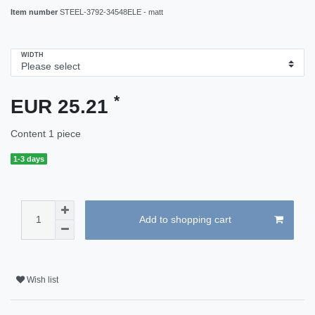
Item number
STEEL-3792-34548ELE - matt
WIDTH
*
EUR 25.21
Content
1
piece
1-3 days
Add to shopping cart
Wish list