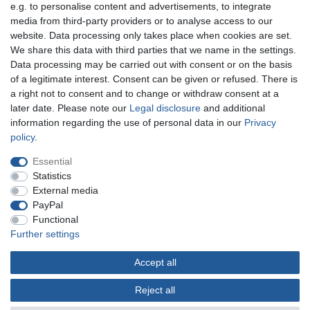
e.g. to personalise content and advertisements, to integrate
You can reach us:
media from third-party providers or to analyse access to our
website. Data processing only takes place when cookies are set.
+49 (0)681 5846576
We share this data with third parties that we name in the settings.
Monday to Friday
Data processing may be carried out with consent or on the basis
10.30 am - 2.00 pm
of a legitimate interest. Consent can be given or refused. There is
a right not to consent and to change or withdraw consent at a
later date. Please note our
Legal disclosure
and additional
information regarding the use of personal data in our
Privacy
Legal disclosure
Privacy policy
Terms and conditions
policy
.
Essential
Cancellation rights
Withdraw from contract here
Statistics
External media
PayPal
Contact
Functional
Further settings
Accept all
© Copyright Gerd Hofer GmbH 2026 | All rights reserved.
Reject all