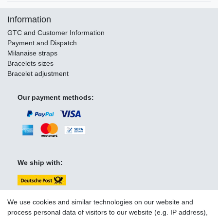
Information
GTC and Customer Information
Payment and Dispatch
Milanaise straps
Bracelets sizes
Bracelet adjustment
Our payment methods:
We ship with:
We use cookies and similar technologies on our website and
process personal data of visitors to our website (e.g. IP address),