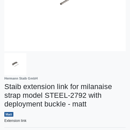
Hermann Staib GmbH
Staib extension link for milanaise
strap model STEEL-2792 with
deployment buckle - matt
Matt
Extension link