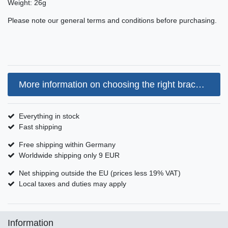
Weight: 26g
Please note our general terms and conditions before purchasing.
More information on choosing the right bracelet size
Everything in stock
Fast shipping
Free shipping within Germany
Worldwide shipping only 9 EUR
Net shipping outside the EU (prices less 19% VAT)
Local taxes and duties may apply
Information