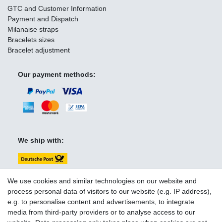
GTC and Customer Information
Payment and Dispatch
Milanaise straps
Bracelets sizes
Bracelet adjustment
Our payment methods:
We ship with:
We use cookies and similar technologies on our website and
process personal data of visitors to our website (e.g. IP address),
e.g. to personalise content and advertisements, to integrate
You can reach us:
media from third-party providers or to analyse access to our