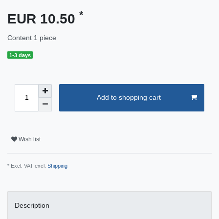
*
EUR 10.50
Content
1
piece
1-3 days
Add to shopping cart
Wish list
* Excl. VAT excl.
Shipping
Description