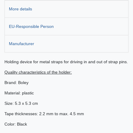
More details
EU-Responsible Person
Manufacturer
Holding device for metal straps for driving in and out of strap pins.
Quality characteristics of the holder:
Brand: Boley
Material: plastic
Size: 5.3 x 5.3 cm
Tape thicknesses: 2.2 mm to max. 4.5 mm
Color: Black