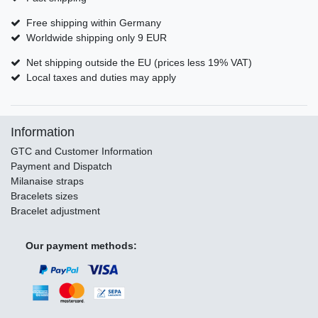
Free shipping within Germany
Worldwide shipping only 9 EUR
Net shipping outside the EU (prices less 19% VAT)
Local taxes and duties may apply
Information
GTC and Customer Information
Payment and Dispatch
Milanaise straps
Bracelets sizes
Bracelet adjustment
Our payment methods: