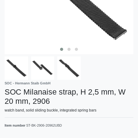
SOC - Hermann Staib GmbH
SOC Milanaise strap, H 2,5 mm, W
20 mm, 2906
watch band, solid sliding buckle, integrated spring bars
Item number
ST-BK-2906-20962UBD