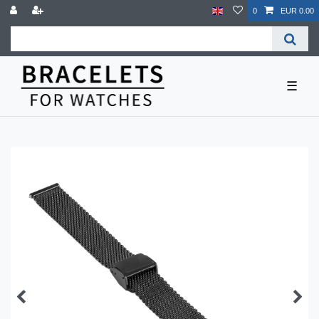
0
EUR 0.00
☰