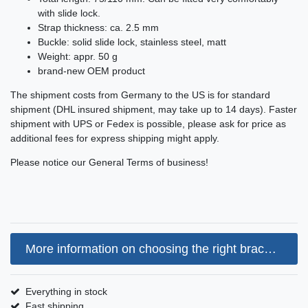
with slide lock.
Strap thickness: ca. 2.5 mm
Buckle: solid slide lock, stainless steel, matt
Weight: appr. 50 g
brand-new OEM product
The shipment costs from Germany to the US is for standard
shipment (DHL insured shipment, may take up to 14 days). Faster
shipment with UPS or Fedex is possible, please ask for price as
additional fees for express shipping might apply.
Please notice our General Terms of business!
More information on choosing the right bracelet size
Everything in stock
Fast shipping