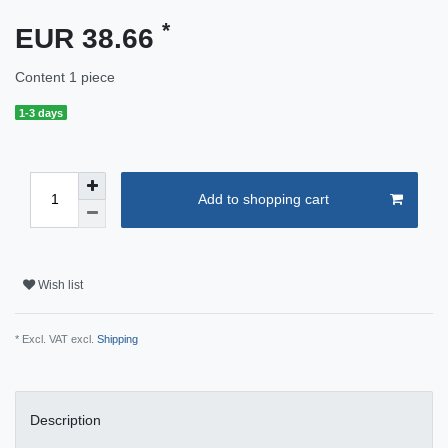
*
EUR 38.66
Content
1
piece
1-3 days
Add to shopping cart
Wish list
* Excl. VAT excl.
Shipping
Description