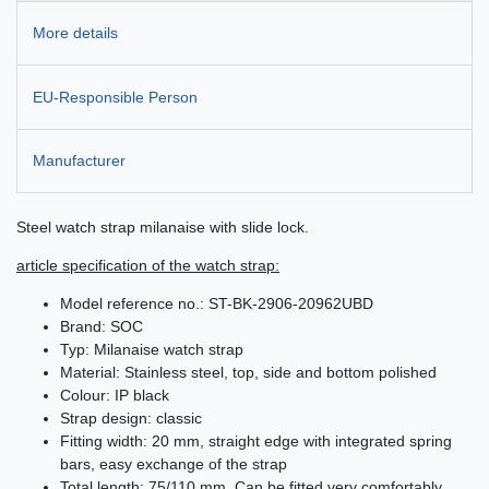
More details
EU-Responsible Person
Manufacturer
Steel watch strap milanaise with slide lock.
article specification of the watch strap:
Model reference no.: ST-BK-2906-20962UBD
Brand: SOC
Typ: Milanaise watch strap
Material: Stainless steel, top, side and bottom polished
Colour: IP black
Strap design: classic
Fitting width: 20 mm, straight edge with integrated spring
bars, easy exchange of the strap
Total length: 75/110 mm. Can be fitted very comfortably