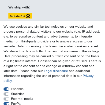
We ship with:
We use cookies and similar technologies on our website and
process personal data of visitors to our website (e.g. IP address),
e.g. to personalise content and advertisements, to integrate
You can reach us:
media from third-party providers or to analyse access to our
website. Data processing only takes place when cookies are set.
+49 (0)681 5846576
We share this data with third parties that we name in the settings.
Monday to Friday
Data processing may be carried out with consent or on the basis
10.30 am - 2.00 pm
of a legitimate interest. Consent can be given or refused. There is
a right not to consent and to change or withdraw consent at a
later date. Please note our
Legal disclosure
and additional
information regarding the use of personal data in our
Privacy
Legal disclosure
Privacy policy
Terms and conditions
policy
.
Essential
Cancellation rights
Withdraw from contract here
Statistics
External media
PayPal