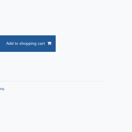
Add to shopping cart
ing