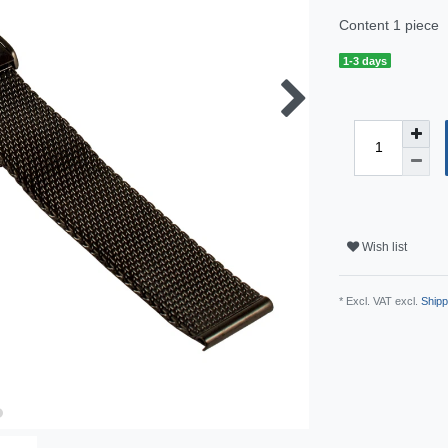
Content
1
piece
1-3 days
Wish list
* Excl. VAT excl.
Shipp