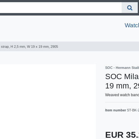
Watc
 strap, H 2,5 mm, W 19 x 19 mm, 2905
SOC - Hermann Sta
SOC Milan
19 mm, 2
Weaved watch band, 
Item number
ST-BK-
EUR 35