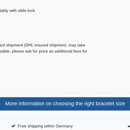
ably with slide lock.
ard shipment (DHL insured shipment, may take
ible, please ask for price as additional fees for
More information on choosing the right bracelet size
Free shipping within Germany