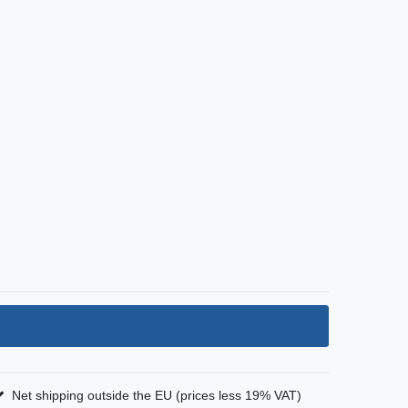
Net shipping outside the EU (prices less 19% VAT)