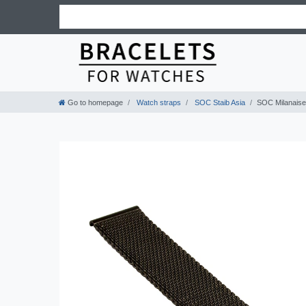
Go to homepage
Watch straps
SOC Staib Asia
SOC Milanaise