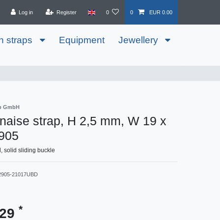
Log in
Register
0
0
EUR 0.00
h straps
Equipment
Jewellery
ib GmbH
aise strap, H 2,5 mm, W 19 x
905
solid sliding buckle
2905-21017UBD
*
.29