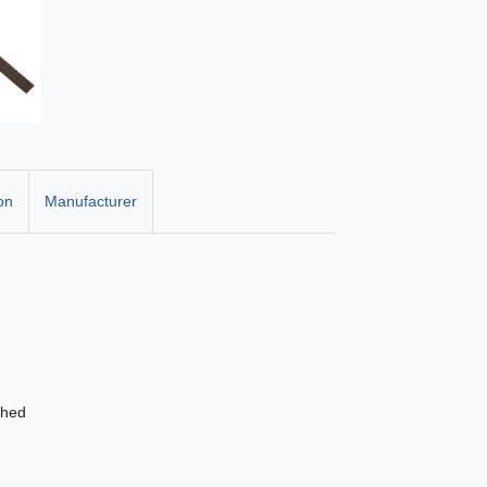
on
Manufacturer
shed