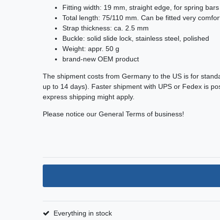
Fitting width: 19 mm, straight edge, for spring bars
Total length: 75/110 mm. Can be fitted very comfort
Strap thickness: ca. 2.5 mm
Buckle: solid slide lock, stainless steel, polished
Weight: appr. 50 g
brand-new OEM product
The shipment costs from Germany to the US is for stand
up to 14 days). Faster shipment with UPS or Fedex is poss
express shipping might apply.
Please notice our General Terms of business!
Everything in stock