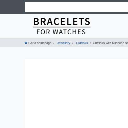
Go to homepage
Jewellery
Cufflinks
Cufflinks with Milanese st