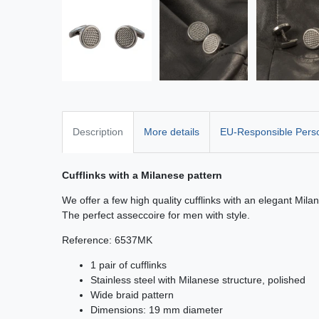
Description
More details
EU-Responsible Pers
Cufflinks with a Milanese pattern
We offer a few high quality cufflinks with an elegant Mila
The perfect asseccoire for men with style.
Reference: 6537MK
1 pair of cufflinks
Stainless steel with Milanese structure, polished
Wide braid pattern
Dimensions: 19 mm diameter