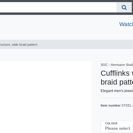
Watc
ructure, wide braid pattern
SOC - Hermann Sta
Cufflinks
braid patt
Elegant men's jewel
Item number
STEEL-
COLOUR