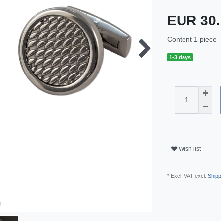
EUR 30
Content
1
piece
1-3 days
Wish list
* Excl. VAT excl.
Shipp