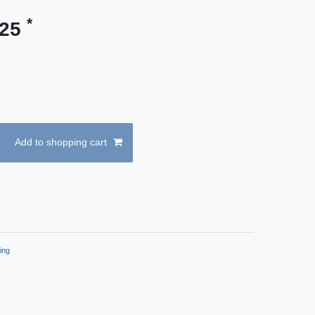
*
.25
Add to shopping cart
ing