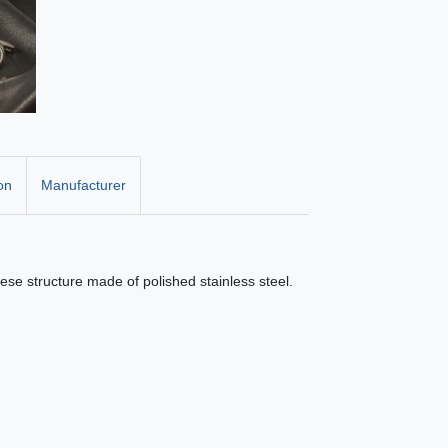
on
Manufacturer
nese structure made of polished stainless steel.