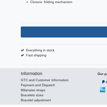
Closure: folding mechanism
Everything in stock
Fast shipping
Information
Our p
GTC and Customer Information
Payment and Dispatch
Milanaise straps
Bracelets sizes
Bracelet adjustment