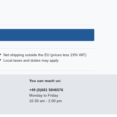
Net shipping outside the EU (prices less 19% VAT)
Local taxes and duties may apply
You can reach us:
+49 (0)681 5846576
Monday to Friday
10.30 am - 2.00 pm