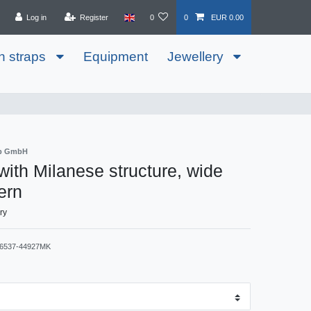
Log in
Register
0
0
EUR 0.00
h straps
Equipment
Jewellery
ib GmbH
 with Milanese structure, wide
ern
ry
6537-44927MK