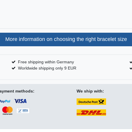
More information on choosing the right bracelet size
Free shipping within Germany
Worldwide shipping only 9 EUR
ayment methods:
We ship with: